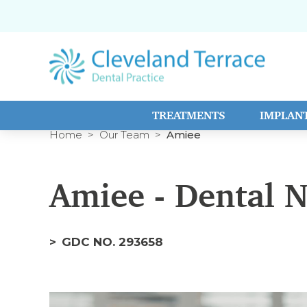
TREATMENTS
IMPLAN
Home
Our Team
Amiee
Amiee - Dental 
GDC NO. 293658