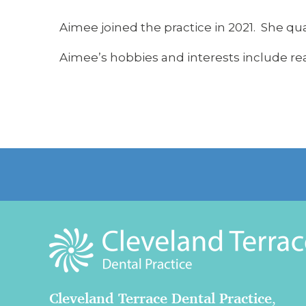
Aimee joined the practice in 2021. She qua
Aimee’s hobbies and interests include re
Cleveland Terrace Dental Practice
,