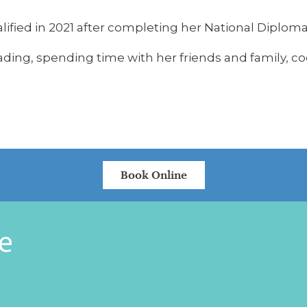
lified in 2021 after completing her National Diploma
ading, spending time with her friends and family, 
Book Online