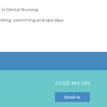
 in Dental Nursing.
cooking, swimming and spa days.
01325 464 169
Email us