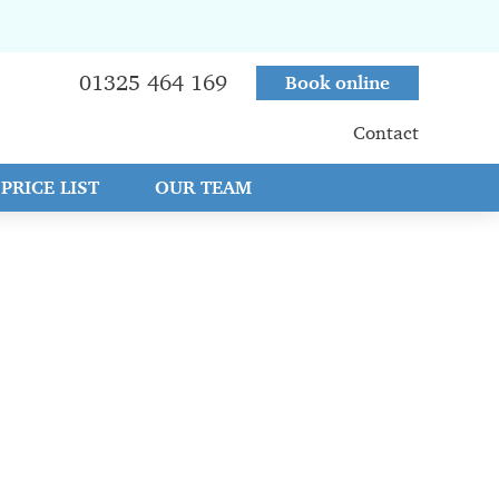
01325 464 169
Book online
Contact
PRICE LIST
OUR TEAM