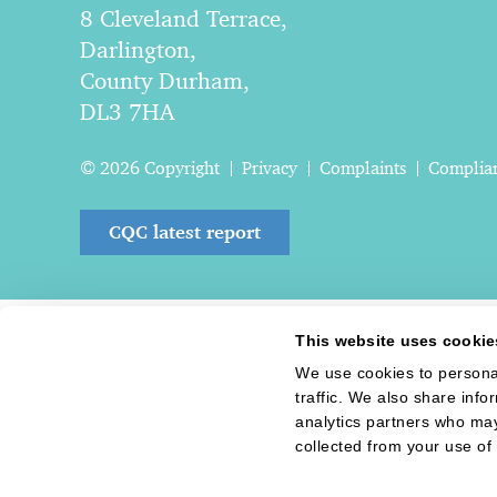
8 Cleveland Terrace,
Darlington,
County Durham,
DL3 7HA
© 2026 Copyright
Privacy
Complaints
Complia
CQC latest report
This website uses cookie
We use cookies to personal
traffic. We also share info
analytics partners who may
collected from your use of 