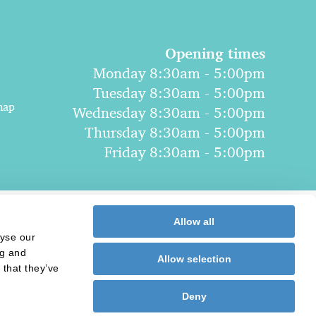
Opening times
Monday 8:30am - 5:00pm
Tuesday 8:30am - 5:00pm
map
Wednesday 8:30am - 5:00pm
Thursday 8:30am - 5:00pm
Friday 8:30am - 5:00pm
Allow all
lyse our
ng and
Allow selection
 that they’ve
Deny