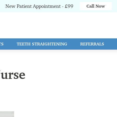
New Patient Appointment - £99
Call Now
TS
TEETH STRAIGHTENING
REFERRALS
Nurse