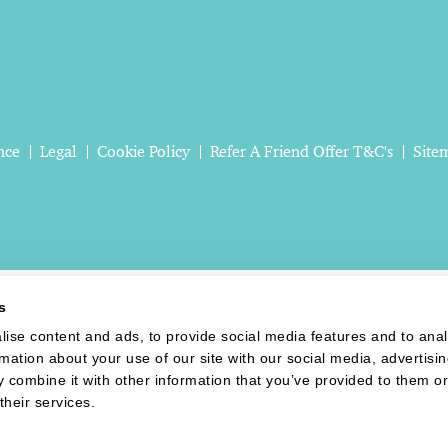
nce
Legal
Cookie Policy
Refer A Friend Offer T&C's
Site
s
ise content and ads, to provide social media features and to ana
rmation about your use of our site with our social media, advertisi
 combine it with other information that you’ve provided to them or
their services.
Website last updated: 06 Aug 2026, 08:30:21 AM