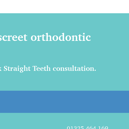
screet orthodontic
 Straight Teeth consultation.
01325 464 169