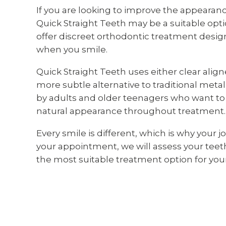
If you are looking to improve the appearan
Quick Straight Teeth may be a suitable opti
offer discreet orthodontic treatment design
when you smile.
Quick Straight Teeth uses either clear align
more subtle alternative to traditional met
by adults and older teenagers who want to 
natural appearance throughout treatment.
Every smile is different, which is why your 
your appointment, we will assess your te
the most suitable treatment option for your 