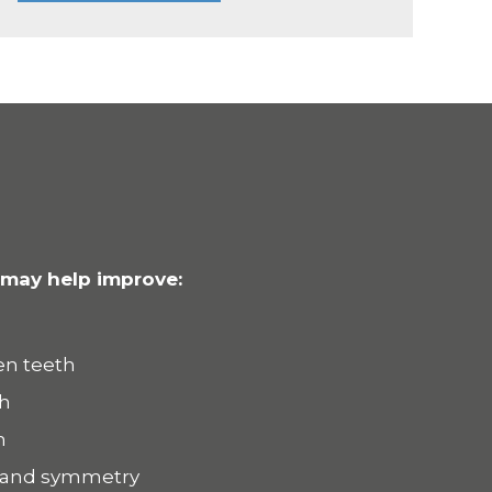
 may help improve:
en teeth
th
h
 and symmetry