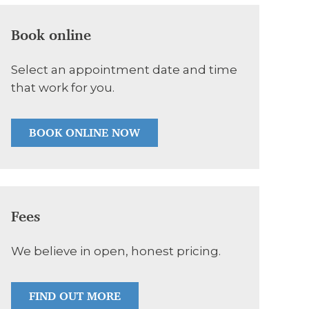
Book online
Select an appointment date and time
that work for you.
BOOK ONLINE NOW
Fees
We believe in open, honest pricing.
FIND OUT MORE