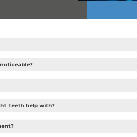
 noticeable?
ht Teeth help with?
tment?