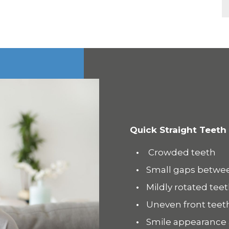
Quick Straight Teeth
Crowded teeth
Small gaps betwe
Mildly rotated tee
Uneven front teet
Smile appearance