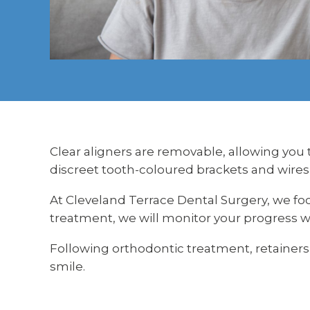
Clear aligners are removable, allowing you 
discreet tooth-coloured brackets and wires
At Cleveland Terrace Dental Surgery, we fo
treatment, we will monitor your progress w
Following orthodontic treatment, retainer
smile.