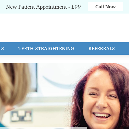
New Patient Appointment - £99
Call Now
TS
TEETH STRAIGHTENING
REFERRALS