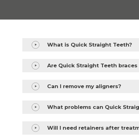
What is Quick Straight Teeth?
Are Quick Straight Teeth braces
Can I remove my aligners?
What problems can Quick Straig
Will I need retainers after trea