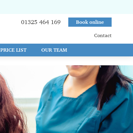
01325 464 169
Book online
Contact
PRICE LIST
OUR TEAM