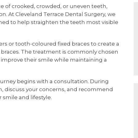
ce of crooked, crowded, or uneven teeth,
on. At Cleveland Terrace Dental Surgery, we
ed to help straighten the teeth most visible
ers or tooth-coloured fixed braces to create a
al braces. The treatment is commonly chosen
improve their smile while maintaining a
journey begins with a consultation. During
eth, discuss your concerns, and recommend
smile and lifestyle.