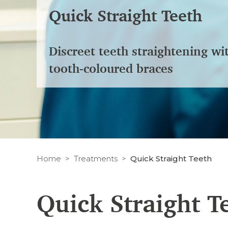
Quick Straight Teeth
Discreet teeth straightening wi
tooth-coloured braces
Home
Treatments
Quick Straight Teeth
Quick Straight T