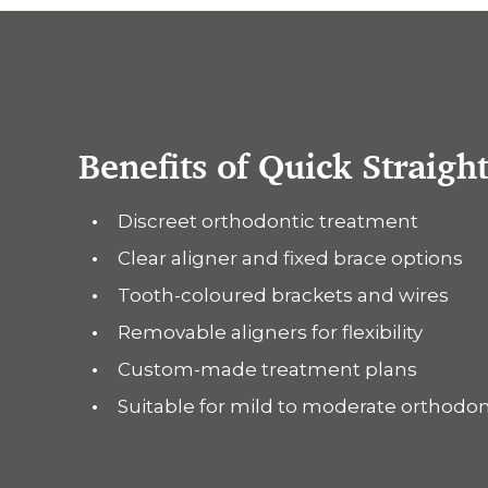
Benefits of Quick Straigh
Discreet orthodontic treatment
Clear aligner and fixed brace options
Tooth-coloured brackets and wires
Removable aligners for flexibility
Custom-made treatment plans
Suitable for mild to moderate orthodo