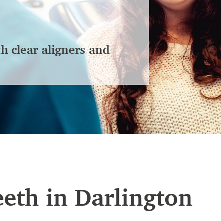
th clear aligners and
eeth in Darlington