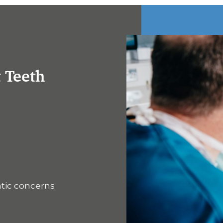
t Teeth
ntic concerns