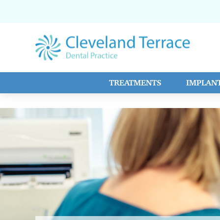
TREATMENTS
IMPLAN