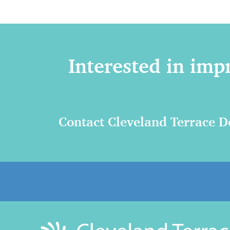
Interested in imp
Contact Cleveland Terrace De