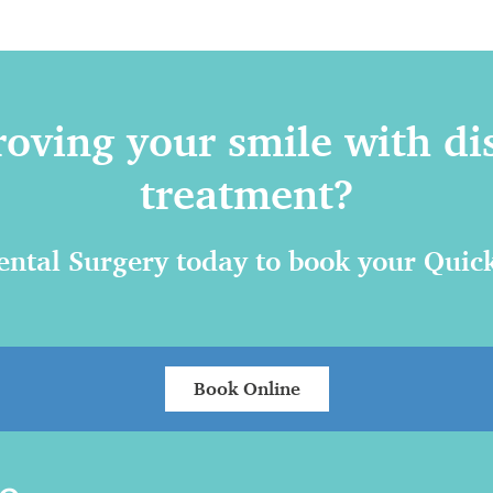
roving your smile with di
treatment?
ntal Surgery today to book your Quick
Book Online