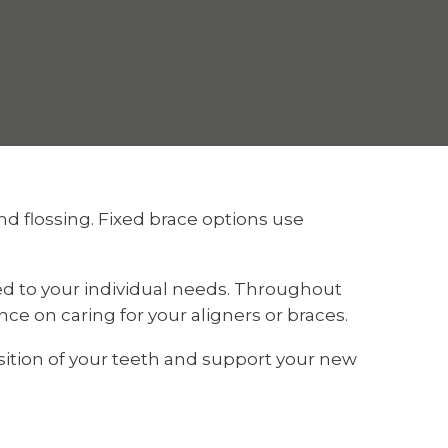
nd flossing. Fixed brace options use
ed to your individual needs. Throughout
e on caring for your aligners or braces.
ition of your teeth and support your new