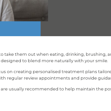
to take them out when eating, drinking, brushing, a
 designed to blend more naturally with your smile.
cus on creating personalised treatment plans tailor
ith regular review appointments and provide guidanc
s are usually recommended to help maintain the pos