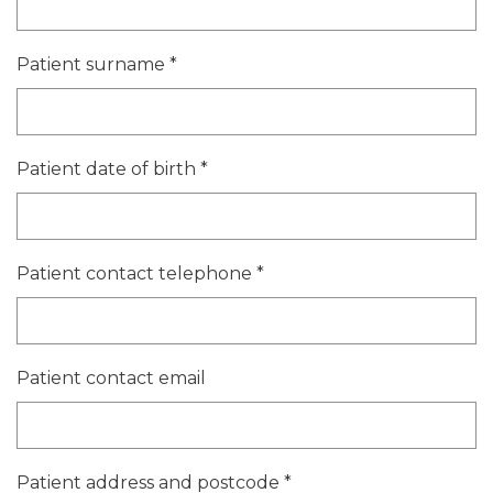
Patient surname
*
Patient date of birth
*
Patient contact telephone
*
Patient contact email
Patient address and postcode
*