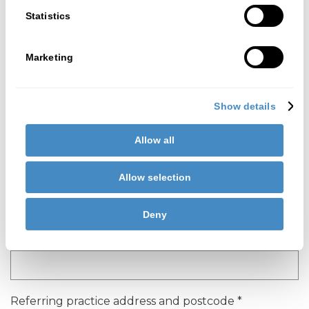
Statistics
Referring dentist contact telephone
*
Marketing
Referring dentist job title
*
Show details
Allow all
Referring dentist GDC number
*
Allow selection
Deny
Referring practice name
*
Referring practice address and postcode
*