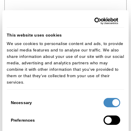
How many radiographs or other images do you
This website uses cookies
want to upload?
*
We use cookies to personalise content and ads, to provide
None
social media features and to analyse our traffic. We also
share information about your use of our site with our social
media, advertising and analytics partners who may
Referring dentist title
*
combine it with other information that you’ve provided to
them or that they’ve collected from your use of their
Choose an option...
services.
Referring dentist name
*
Consent
Necessary
Selection
Referring dentist contact email
*
Preferences