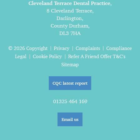
Cleveland Terrace Dental Practice
,
8 Cleveland Terrace,
Darlington,
County Durham,
DL3 7HA
© 2026 Copyright
Privacy
Complaints
Compliance
Legal
Cookie Policy
Refer A Friend Offer T&C's
Sitemap
CQC latest report
01325 464 169
Email us