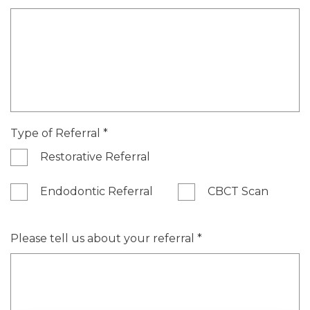
Type of Referral
*
Restorative Referral
Endodontic Referral
CBCT Scan
Please tell us about your referral
*