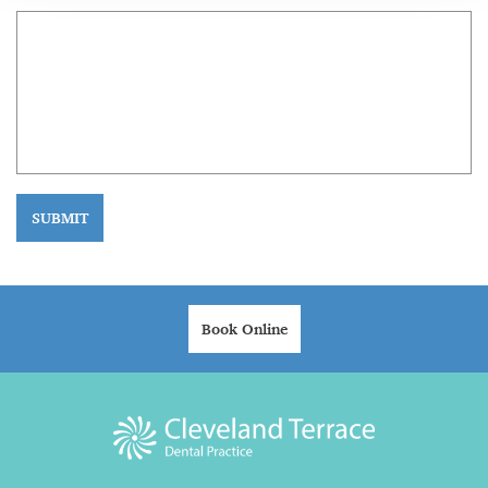
SUBMIT
Book Online