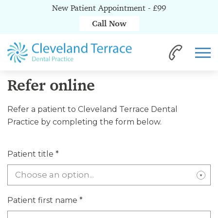
New Patient Appointment - £99
Call Now
Home
Referrals
Refer online
Refer online
Refer a patient to Cleveland Terrace Dental
Practice by completing the form below.
Patient title
*
Choose an option...
Patient first name
*